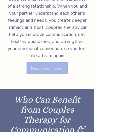
of a strong relationship. When you and
your partner understand each other’s
feelings and needs, you create deeper
intimacy and trust. Couples therapy can
help you improve communication, set
healthy boundaries, and strengthen
your emotional connection, so you feel
like a team again.
Reach Out Today
Who Can Benefit
from Couples
Therapy for
Communication &