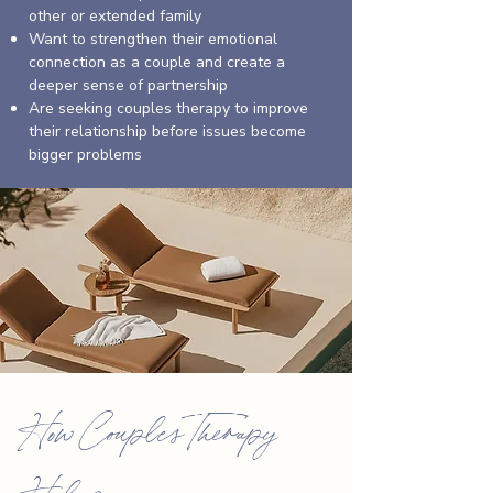
other or extended family
Want to strengthen their emotional
connection as a couple and create a
deeper sense of partnership
Are seeking couples therapy to improve
their relationship before issues become
bigger problems
How Couples Therapy