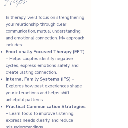
Helps
In therapy, we’ll focus on strengthening
your relationship through clear
communication, mutual understanding,
and emotional connection. My approach
includes:
Emotionally Focused Therapy (EFT)
– Helps couples identify negative
cycles, express emotions safely, and
create lasting connection.
Internal Family Systems (IFS)
–
Explores how past experiences shape
your interactions and helps shift
unhelpful patterns.
Practical Communication Strategies
– Learn tools to improve listening,
express needs clearly, and reduce
misunderstandings.