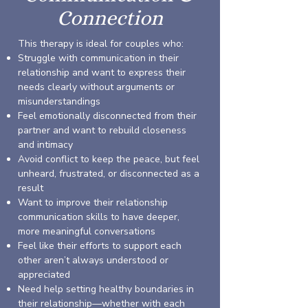
Connection
This therapy is ideal for couples who:
Struggle with communication in their
relationship and want to express their
needs clearly without arguments or
misunderstandings
Feel emotionally disconnected from their
partner and want to rebuild closeness
and intimacy
Avoid conflict to keep the peace, but feel
unheard, frustrated, or disconnected as a
result
Want to improve their relationship
communication skills to have deeper,
more meaningful conversations
Feel like their efforts to support each
other aren’t always understood or
appreciated
Need help setting healthy boundaries in
their relationship—whether with each