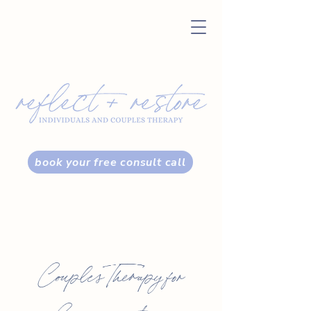
book your free consult call
Couples Therapy for