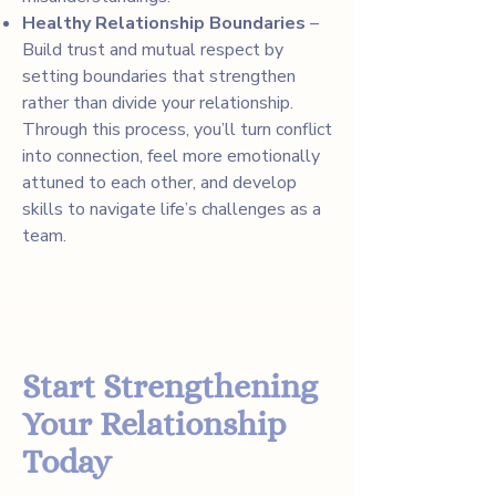
Healthy Relationship Boundaries
–
Build trust and mutual respect by
setting boundaries that strengthen
rather than divide your relationship.
Through this process, you’ll turn conflict
into connection, feel more emotionally
attuned to each other, and develop
skills to navigate life’s challenges as a
team.
Start Strengthening
Your Relationship
Today