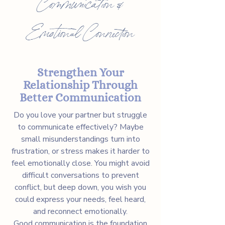
Communication &
Emotional Connection
Strengthen Your
Relationship Through
Better Communication
Do you love your partner but struggle
to communicate effectively? Maybe
small misunderstandings turn into
frustration, or stress makes it harder to
feel emotionally close. You might avoid
difficult conversations to prevent
conflict, but deep down, you wish you
could express your needs, feel heard,
and reconnect emotionally.
Good communication is the foundation