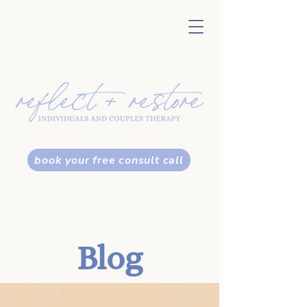
book your free consult call
Blog