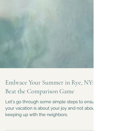
Embrace Your Summer in Rye, NY:
Beat the Comparison Game
Let's go through some simple steps to ensure
your vacation is about your joy and not about
keeping up with the neighbors.