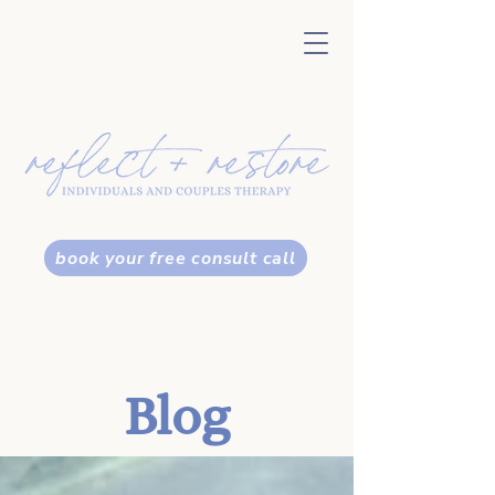
book your free consult call
Blog